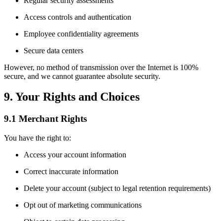
Regular security assessments
Access controls and authentication
Employee confidentiality agreements
Secure data centers
However, no method of transmission over the Internet is 100%
secure, and we cannot guarantee absolute security.
9. Your Rights and Choices
9.1 Merchant Rights
You have the right to:
Access your account information
Correct inaccurate information
Delete your account (subject to legal retention requirements)
Opt out of marketing communications