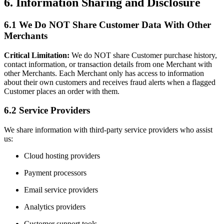
6. Information Sharing and Disclosure
6.1 We Do NOT Share Customer Data With Other
Merchants
Critical Limitation:
We do NOT share Customer purchase history,
contact information, or transaction details from one Merchant with
other Merchants. Each Merchant only has access to information
about their own customers and receives fraud alerts when a flagged
Customer places an order with them.
6.2 Service Providers
We share information with third-party service providers who assist
us:
Cloud hosting providers
Payment processors
Email service providers
Analytics providers
Customer support tools