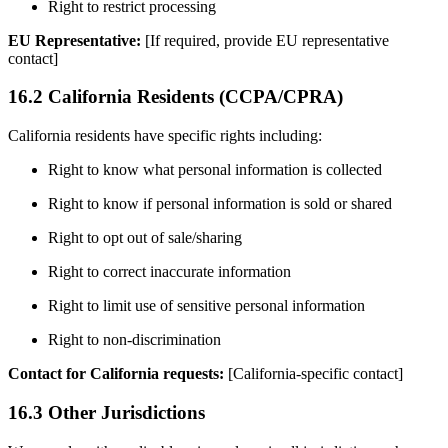
Right to restrict processing
EU Representative:
[If required, provide EU representative
contact]
16.2 California Residents (CCPA/CPRA)
California residents have specific rights including:
Right to know what personal information is collected
Right to know if personal information is sold or shared
Right to opt out of sale/sharing
Right to correct inaccurate information
Right to limit use of sensitive personal information
Right to non-discrimination
Contact for California requests:
[California-specific contact]
16.3 Other Jurisdictions