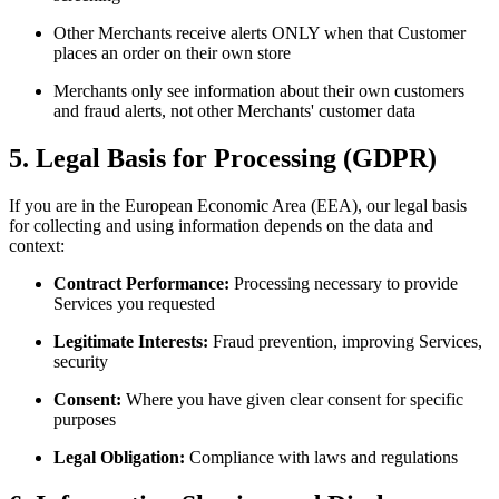
Other Merchants receive alerts ONLY when that Customer
places an order on their own store
Merchants only see information about their own customers
and fraud alerts, not other Merchants' customer data
5. Legal Basis for Processing (GDPR)
If you are in the European Economic Area (EEA), our legal basis
for collecting and using information depends on the data and
context:
Contract Performance:
Processing necessary to provide
Services you requested
Legitimate Interests:
Fraud prevention, improving Services,
security
Consent:
Where you have given clear consent for specific
purposes
Legal Obligation:
Compliance with laws and regulations