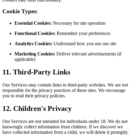
Cookie Types:
Essential Cookies:
Necessary for site operation
Functional Cookies:
Remember your preferences
Analytics Cookies:
Understand how you use our site
Marketing Cookies:
Deliver relevant advertisements (if
applicable)
11. Third-Party Links
Our Services may contain links to third-party websites. We are not
responsible for the privacy practices of these sites. We encourage
you to read their privacy policies.
12. Children's Privacy
Our Services are not intended for individuals under 18. We do not
knowingly collect information from children. If we discover we
have collected information from a child, we will delete it promptly.