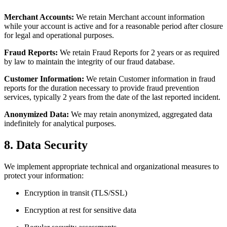
Merchant Accounts:
We retain Merchant account information
while your account is active and for a reasonable period after closure
for legal and operational purposes.
Fraud Reports:
We retain Fraud Reports for 2 years or as required
by law to maintain the integrity of our fraud database.
Customer Information:
We retain Customer information in fraud
reports for the duration necessary to provide fraud prevention
services, typically 2 years from the date of the last reported incident.
Anonymized Data:
We may retain anonymized, aggregated data
indefinitely for analytical purposes.
8. Data Security
We implement appropriate technical and organizational measures to
protect your information:
Encryption in transit (TLS/SSL)
Encryption at rest for sensitive data