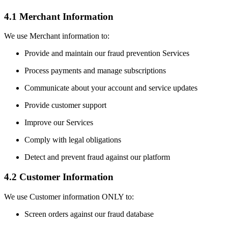
4.1 Merchant Information
We use Merchant information to:
Provide and maintain our fraud prevention Services
Process payments and manage subscriptions
Communicate about your account and service updates
Provide customer support
Improve our Services
Comply with legal obligations
Detect and prevent fraud against our platform
4.2 Customer Information
We use Customer information ONLY to:
Screen orders against our fraud database