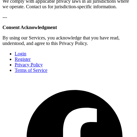
We comply with applicable privacy laws in all jurisdictions where
we operate. Contact us for jurisdiction-specific information.
---
Consent Acknowledgment
By using our Services, you acknowledge that you have read,
understood, and agree to this Privacy Policy.
Login
Register
Privacy Policy
Terms of Service