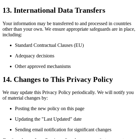
13. International Data Transfers
Your information may be transferred to and processed in countries
other than your own. We ensure appropriate safeguards are in place,
including:
Standard Contractual Clauses (EU)
Adequacy decisions
Other approved mechanisms
14. Changes to This Privacy Policy
We may update this Privacy Policy periodically. We will notify you
of material changes by:
Posting the new policy on this page
Updating the "Last Updated" date
Sending email notification for significant changes