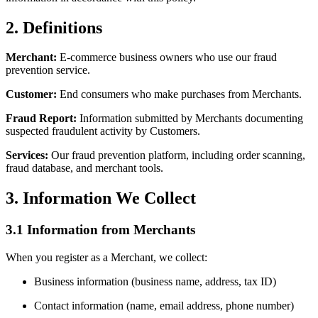
2. Definitions
Merchant:
E-commerce business owners who use our fraud
prevention service.
Customer:
End consumers who make purchases from Merchants.
Fraud Report:
Information submitted by Merchants documenting
suspected fraudulent activity by Customers.
Services:
Our fraud prevention platform, including order scanning,
fraud database, and merchant tools.
3. Information We Collect
3.1 Information from Merchants
When you register as a Merchant, we collect:
Business information (business name, address, tax ID)
Contact information (name, email address, phone number)