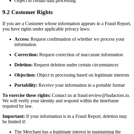
Object to certain data processing
9.2 Customer Rights
If you are a Customer whose information appears in a Fraud Report,
you have rights under applicable privacy laws:
Access:
Request confirmation of whether we process your
information
Correction:
Request correction of inaccurate information
Deletion:
Request deletion under certain circumstances
Objection:
Object to processing based on legitimate interests
Portability:
Receive your information in a portable format
To exercise these rights:
Contact us at fraud-review@badactors.io.
We will verify your identity and respond within the timeframe
required by law.
Important:
If your information is in a Fraud Report, deletion may
be limited if:
The Merchant has a legitimate interest in maintaining the