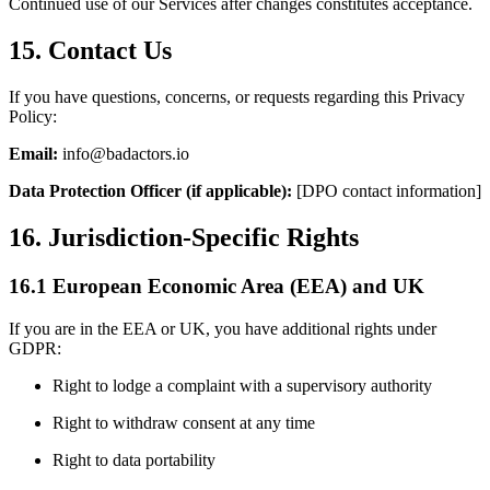
Continued use of our Services after changes constitutes acceptance.
15. Contact Us
If you have questions, concerns, or requests regarding this Privacy
Policy:
Email:
info@badactors.io
Data Protection Officer (if applicable):
[DPO contact information]
16. Jurisdiction-Specific Rights
16.1 European Economic Area (EEA) and UK
If you are in the EEA or UK, you have additional rights under
GDPR:
Right to lodge a complaint with a supervisory authority
Right to withdraw consent at any time
Right to data portability