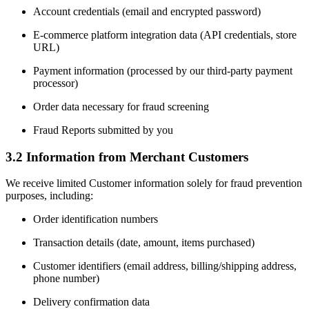
Account credentials (email and encrypted password)
E-commerce platform integration data (API credentials, store
URL)
Payment information (processed by our third-party payment
processor)
Order data necessary for fraud screening
Fraud Reports submitted by you
3.2 Information from Merchant Customers
We receive limited Customer information solely for fraud prevention
purposes, including:
Order identification numbers
Transaction details (date, amount, items purchased)
Customer identifiers (email address, billing/shipping address,
phone number)
Delivery confirmation data