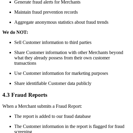
Generate fraud alerts for Merchants
Maintain fraud prevention records
Aggregate anonymous statistics about fraud trends
We do NOT:
Sell Customer information to third parties
Share Customer information with other Merchants beyond
what they already possess from their own customer
transactions
Use Customer information for marketing purposes
Share identifiable Customer data publicly
4.3 Fraud Reports
When a Merchant submits a Fraud Report:
The report is added to our fraud database
The Customer information in the report is flagged for fraud
screening