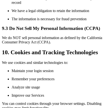
record
We have a legal obligation to retain the information
The information is necessary for fraud prevention
9.3 Do Not Sell My Personal Information (CCPA)
We do NOT sell personal information as defined by the California
Consumer Privacy Act (CCPA).
10. Cookies and Tracking Technologies
We use cookies and similar technologies to:
Maintain your login session
Remember your preferences
Analyze site usage
Improve our Services
You can control cookies through your browser settings. Disabling
cookies may limit functionality.