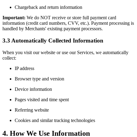
Chargeback and return information
Important:
We do NOT receive or store full payment card
information (credit card numbers, CVV, etc.). Payment processing is
handled by Merchants' existing payment processors.
3.3 Automatically Collected Information
When you visit our website or use our Services, we automatically
collect:
IP address
Browser type and version
Device information
Pages visited and time spent
Referring website
Cookies and similar tracking technologies
4. How We Use Information