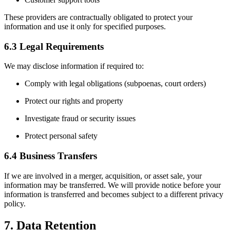
These providers are contractually obligated to protect your
information and use it only for specified purposes.
6.3 Legal Requirements
We may disclose information if required to:
Comply with legal obligations (subpoenas, court orders)
Protect our rights and property
Investigate fraud or security issues
Protect personal safety
6.4 Business Transfers
If we are involved in a merger, acquisition, or asset sale, your
information may be transferred. We will provide notice before your
information is transferred and becomes subject to a different privacy
policy.
7. Data Retention