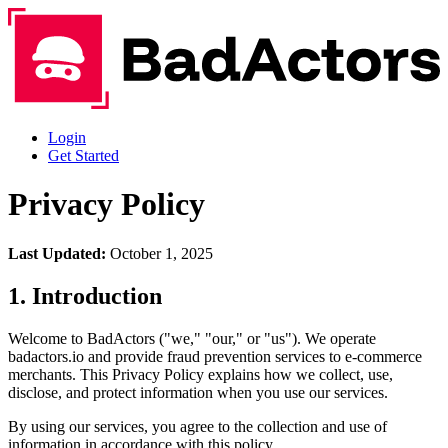
Login
Get Started
Privacy Policy
Last Updated:
October 1, 2025
1. Introduction
Welcome to BadActors ("we," "our," or "us"). We operate
badactors.io and provide fraud prevention services to e-commerce
merchants. This Privacy Policy explains how we collect, use,
disclose, and protect information when you use our services.
By using our services, you agree to the collection and use of
information in accordance with this policy.